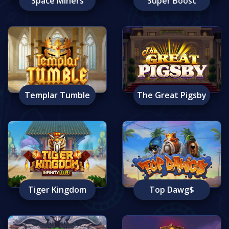
Space Miners
Super Boost
Templar Tumble
The Great Pigsby
Tiger Kingdom
Top Dawg$