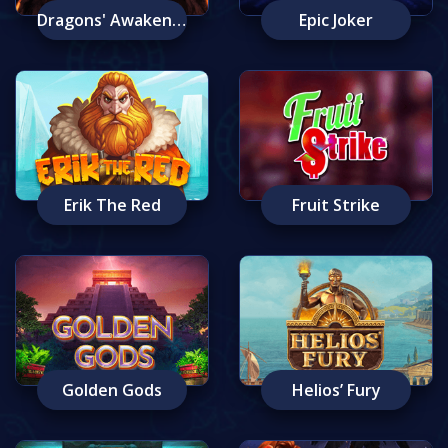
Dragons' Awakening
Epic Joker
Erik The Red
Fruit Strike
Golden Gods
Helios’ Fury