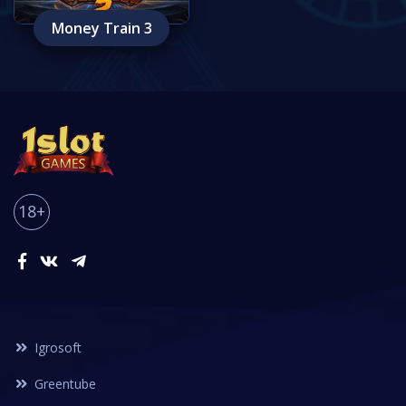
Money Train 3
18+
Igrosoft
Greentube