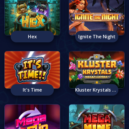
Hex
Ignite The Night
It's Time
Kluster Krystals Megaclusters