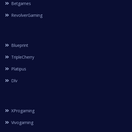
Betgames
RevolverGaming
Blueprint
TripleCherry
Platipus
Dlv
XProgaming
Vivogaming