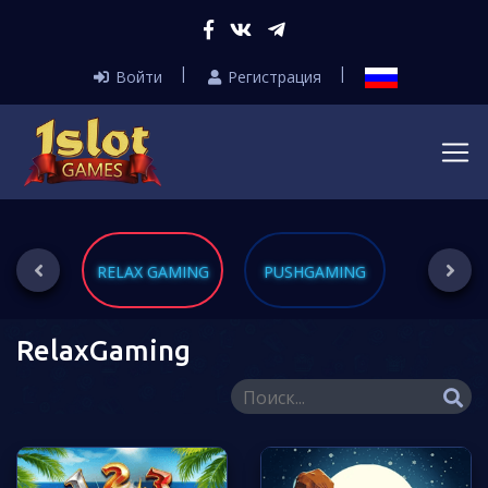
Войти
Регистрация
BE
RELAX GAMING
PUSHGAMING
SPINOM
RelaxGaming