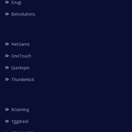
Ezugi
Betsolutions
NetGame
OneTouch
Quickspin
Thunderkick
BGaming
Yggdrasil