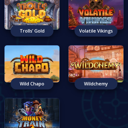
Trolls’ Gold
Volatile Vikings
Wild Chapo
Wildchemy