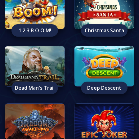
1 2 3 B O O M!
Christmas Santa
Dead Man's Trail
Deep Descent