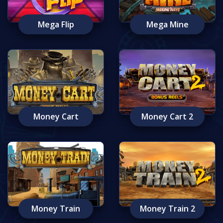
Mega Flip
Mega Mine
Money Cart
Money Cart 2
Money Train
Money Train 2