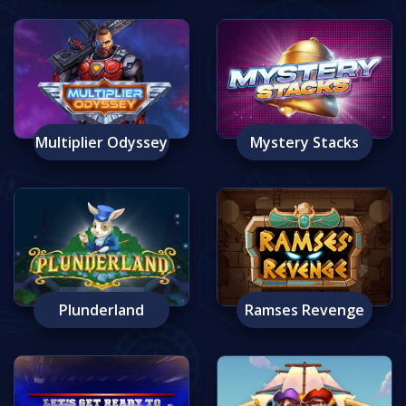
Multiplier Odyssey
Mystery Stacks
Plunderland
Ramses Revenge