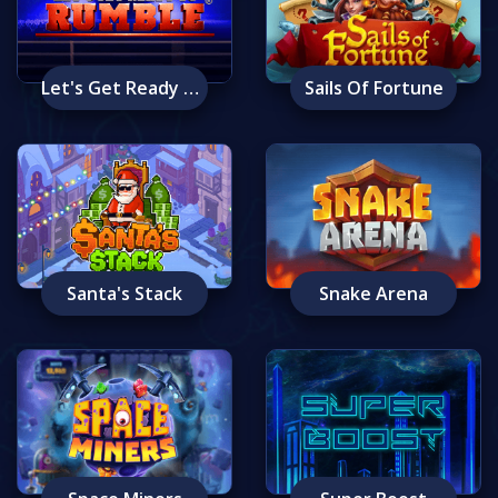
Let's Get Ready To Rumble
Sails Of Fortune
Santa's Stack
Snake Arena