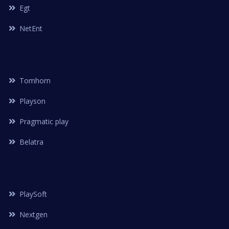
Egt
NetEnt
Tomhorn
Playson
Pragmatic play
Belatra
PlaySoft
Nextgen