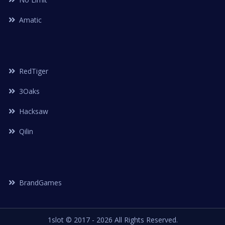
Amatic
RedTiger
3Oaks
Hacksaw
Qilin
BrandGames
1slot © 2017 - 2026 All Rights Reserved.