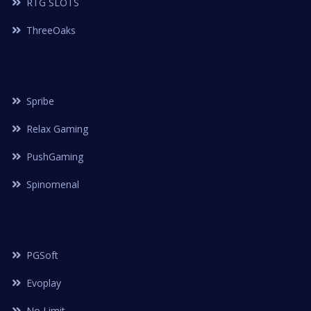
RTG SLOTS
ThreeOaks
Spribe
Relax Gaming
PushGaming
Spinomenal
PGSoft
Evoplay
No Limit