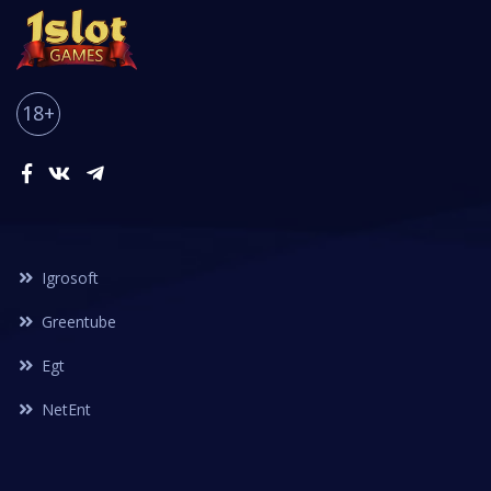
18+
Igrosoft
Greentube
Egt
NetEnt