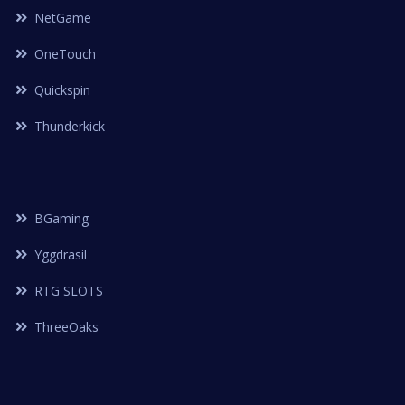
NetGame
OneTouch
Quickspin
Thunderkick
BGaming
Yggdrasil
RTG SLOTS
ThreeOaks