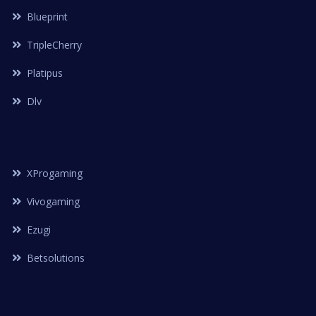
Blueprint
TripleCherry
Platipus
Dlv
XProgaming
Vivogaming
Ezugi
Betsolutions