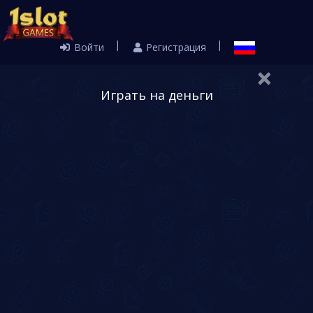
Войти
Регистрация
×
Играть на деньги