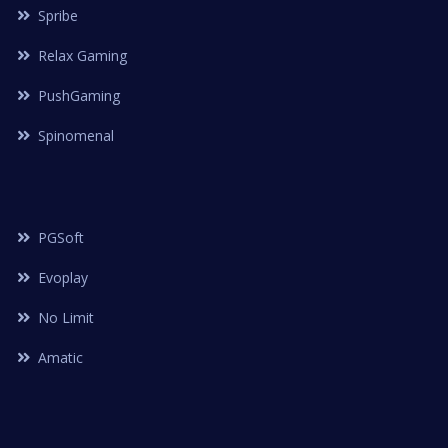
Spribe
Relax Gaming
PushGaming
Spinomenal
PGSoft
Evoplay
No Limit
Amatic