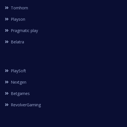
Tomhorn
Playson
Pragmatic play
Belatra
PlaySoft
Nextgen
Betgames
RevolverGaming