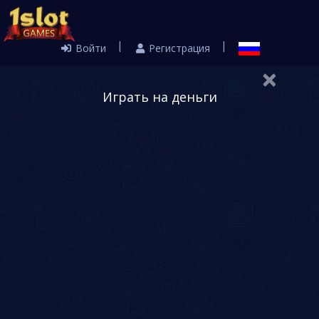
Войти
Регистрация
×
Играть на деньги