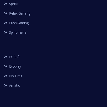
Spribe
Relax Gaming
PushGaming
Spinomenal
PGSoft
Evoplay
No Limit
Amatic