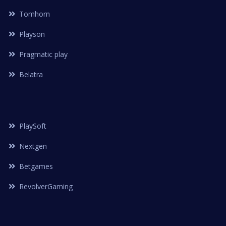
Tomhorn
Playson
Pragmatic play
Belatra
PlaySoft
Nextgen
Betgames
RevolverGaming