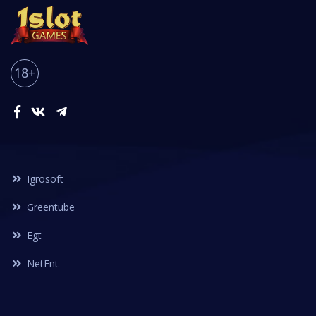
18+
Igrosoft
Greentube
Egt
NetEnt