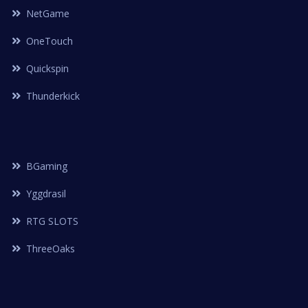
NetGame
OneTouch
Quickspin
Thunderkick
BGaming
Yggdrasil
RTG SLOTS
ThreeOaks