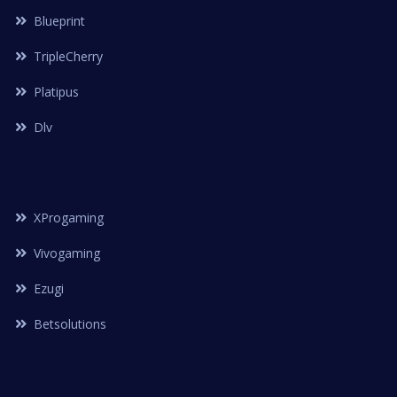
Blueprint
TripleCherry
Platipus
Dlv
XProgaming
Vivogaming
Ezugi
Betsolutions