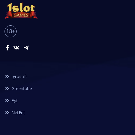
18+
Igrosoft
Greentube
Egt
NetEnt