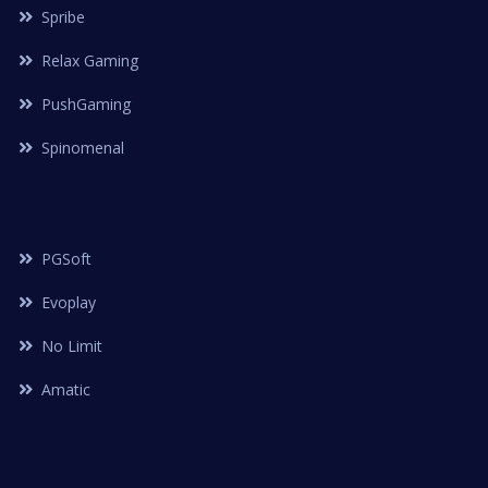
Spribe
Relax Gaming
PushGaming
Spinomenal
PGSoft
Evoplay
No Limit
Amatic