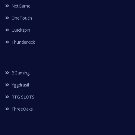
NetGame
OneTouch
Quickspin
Thunderkick
BGaming
Yggdrasil
RTG SLOTS
ThreeOaks