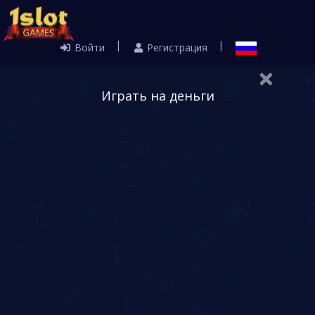
Войти
Регистрация
×
Играть на деньги