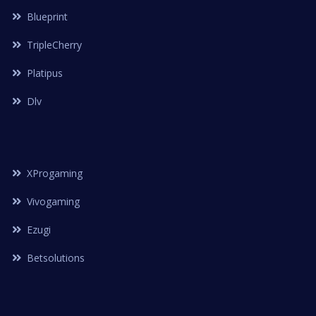
Blueprint
TripleCherry
Platipus
Dlv
XProgaming
Vivogaming
Ezugi
Betsolutions