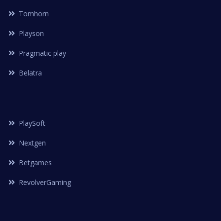
Tomhorn
Playson
Pragmatic play
Belatra
PlaySoft
Nextgen
Betgames
RevolverGaming