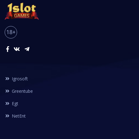
18+
Igrosoft
Greentube
Egt
NetEnt