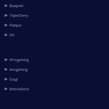
Blueprint
TripleCherry
Platipus
Dlv
XProgaming
Vivogaming
Ezugi
Betsolutions