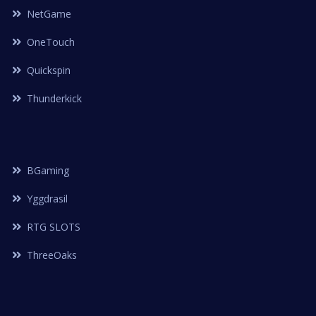
NetGame
OneTouch
Quickspin
Thunderkick
BGaming
Yggdrasil
RTG SLOTS
ThreeOaks