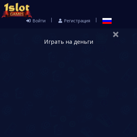
Войти
Регистрация
×
Играть на деньги