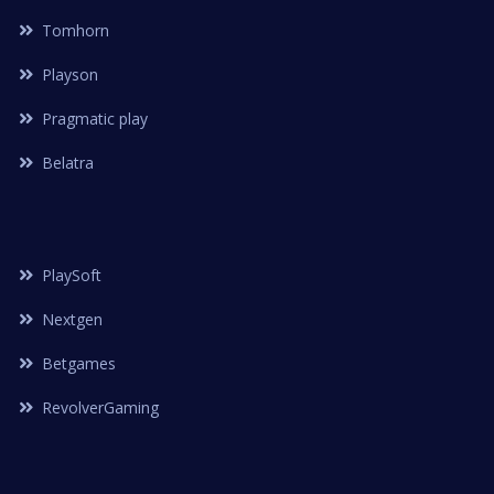
Tomhorn
Playson
Pragmatic play
Belatra
PlaySoft
Nextgen
Betgames
RevolverGaming