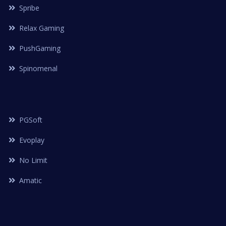
Spribe
Relax Gaming
PushGaming
Spinomenal
PGSoft
Evoplay
No Limit
Amatic