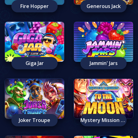
Fire Hopper
Generous Jack
Giga Jar
Jammin' Jars
Joker Troupe
Mystery Mission - To The Moon