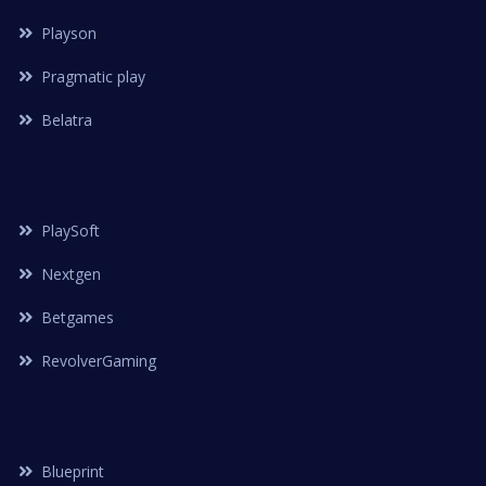
Playson
Pragmatic play
Belatra
PlaySoft
Nextgen
Betgames
RevolverGaming
Blueprint