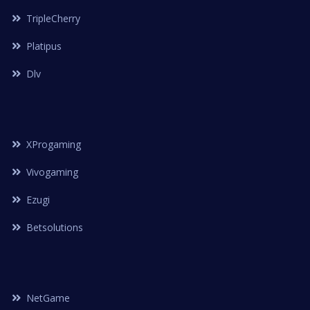
TripleCherry
Platipus
Dlv
XProgaming
Vivogaming
Ezugi
Betsolutions
NetGame