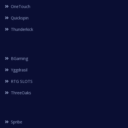
OneTouch
Quickspin
Thunderkick
BGaming
Yggdrasil
RTG SLOTS
ThreeOaks
Spribe