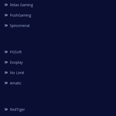
Relax Gaming
PushGaming
Spinomenal
PGSoft
Evoplay
No Limit
Amatic
RedTiger