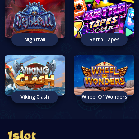
Nightfall
Retro Tapes
Viking Clash
Wheel Of Wonders