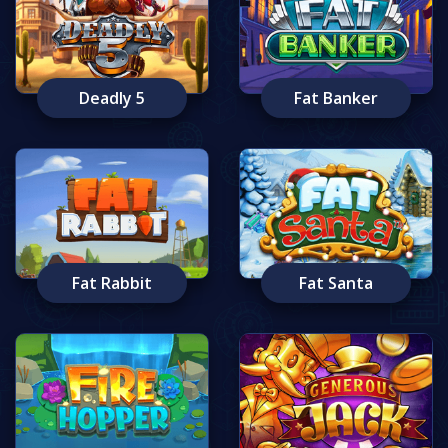
Deadly 5
Fat Banker
Fat Rabbit
Fat Santa