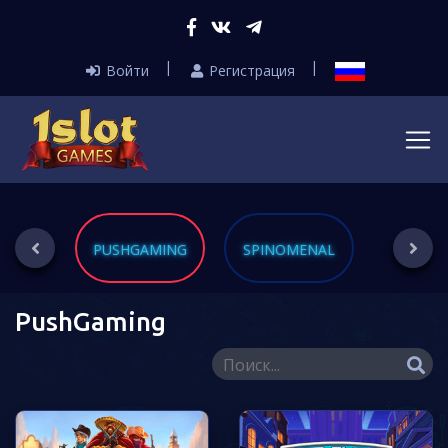
Войти
Регистрация
AMING
PUSHGAMING
SPINOMENAL
PGSO
PushGaming