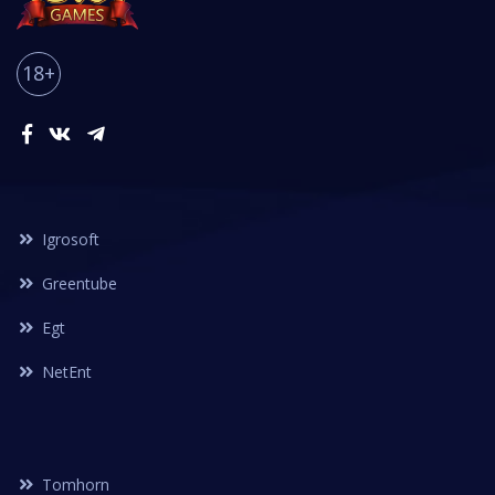
18+
Igrosoft
Greentube
Egt
NetEnt
Tomhorn