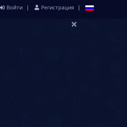
Войти
Регистрация
×