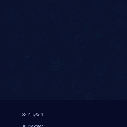
PlaySoft
Nextgen