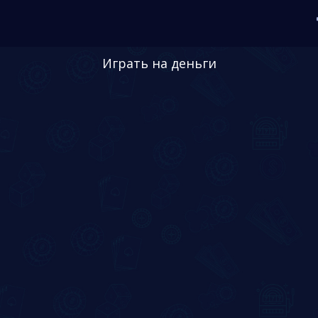
Играть на деньги