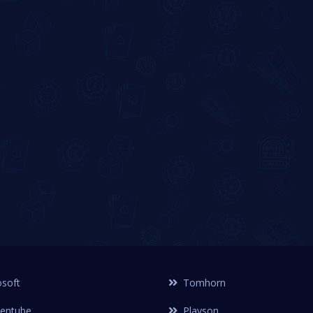
osoft
Tomhorn
entube
Playson