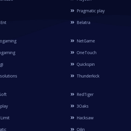
Pragmatic play
Ent
Belatra
ogaming
NetGame
ogaming
OneTouch
gi
Quickspin
solutions
Thunderkick
oft
RedTiger
play
3Oaks
Limit
Hacksaw
tic
Qilin