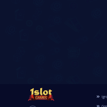
Igr
Gre