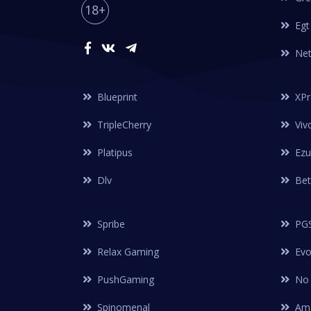
18+
Egt
Net
Blueprint
XPr
TripleCherry
Viv
Platipus
Ezu
Dlv
Bet
Spribe
PGS
Relax Gaming
Evo
PushGaming
No 
Spinomenal
Ama