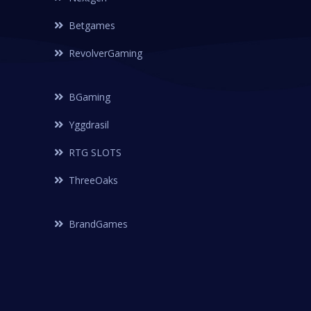
Betgames
RevolverGaming
BGaming
Yggdrasil
RTG SLOTS
ThreeOaks
BrandGames