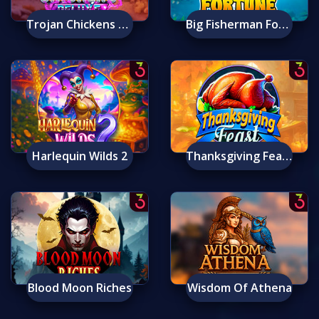
Trojan Chickens Deluxe
Big Fisherman Fortune
Harlequin Wilds 2
Thanksgiving Feast
Blood Moon Riches
Wisdom Of Athena