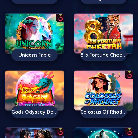
Unicorn Fable
8 's Fortune Cheetah
Gods Odyssey Deluxe
Colossus Of Rhodes: Ancient Wonders