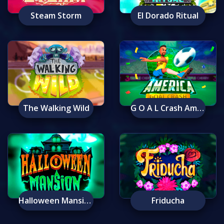
Steam Storm
El Dorado Ritual
The Walking Wild
G O A L Crash America
Halloween Mansion
Friducha