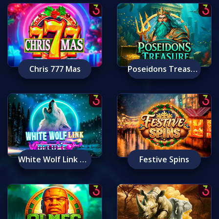
Chris 777 Mas
Poseidons Treasure
White Wolf Link Deluxe
Festive Spins