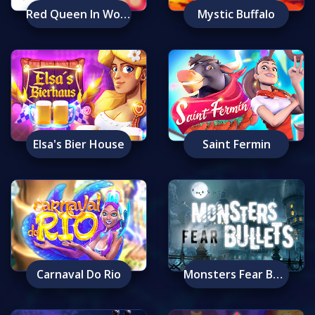
Red Queen In Wonderland
Mystic Buffalo
Elsa's Bier House
Saint Fermin
Carnaval Do Rio
Monsters Fear Bullets