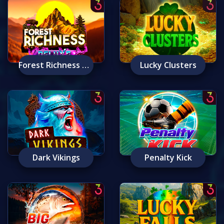
Forest Richness Deluxe
Lucky Clusters
Dark Vikings
Penalty Kick