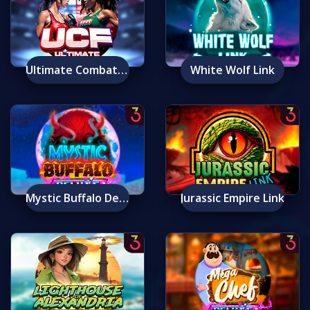
Ultimate Combat Fighters
White Wolf Link
Mystic Buffalo Deluxe
Jurassic Empire Link