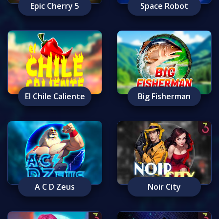
Epic Cherry 5
Space Robot
El Chile Caliente
Big Fisherman
A C D Zeus
Noir City