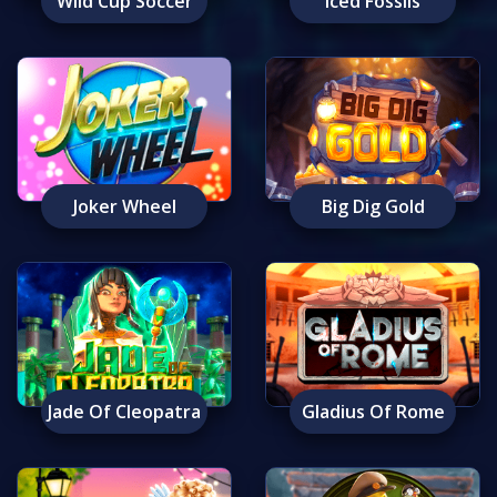
Wild Cup Soccer
Iced Fossils
Joker Wheel
Big Dig Gold
Jade Of Cleopatra
Gladius Of Rome