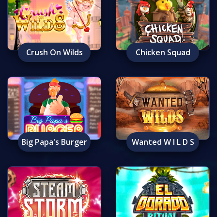
Crush On Wilds
Chicken Squad
Big Papa's Burger
Wanted W I L D S