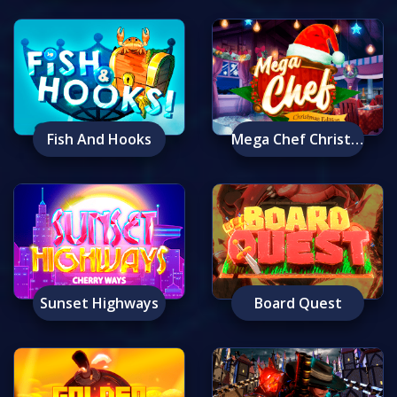
Fish And Hooks
Mega Chef Christmas Edition
Sunset Highways
Board Quest