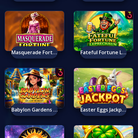
Masquerade Fortune
Fateful Fortune Leprechaun
Babylon Gardens Ancient Wonders Deluxe
Easter Eggs Jackpot