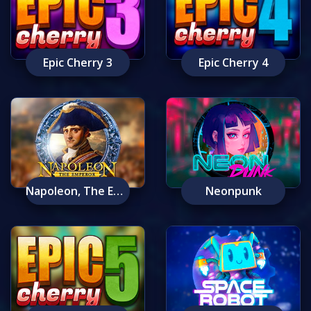
Epic Cherry 3
Epic Cherry 4
Napoleon, The Emperor
Neonpunk