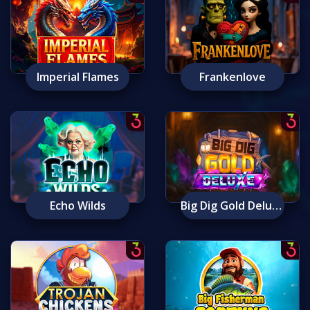
Imperial Flames
Frankenlove
Echo Wilds
Big Dig Gold Deluxe