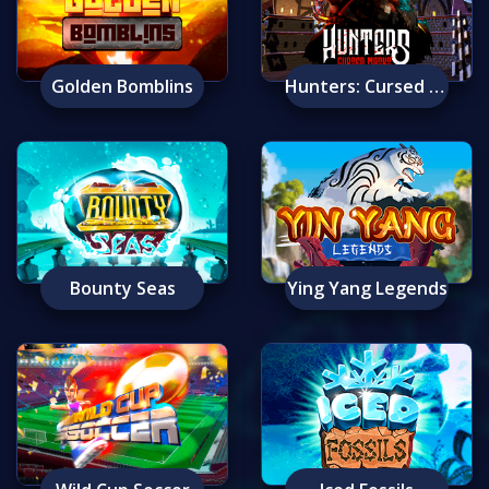
Golden Bomblins
Hunters: Cursed Masks
Bounty Seas
Ying Yang Legends