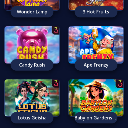
Wonder Lamp
3 Hot Fruits
Candy Rush
Ape Frenzy
Lotus Geisha
Babylon Gardens Ancient Wonders