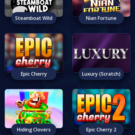
Steamboat Wild
Nian Fortune
Epic Cherry
Luxury (Scratch)
Hiding Clovers
Epic Cherry 2