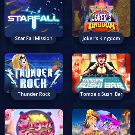
Star Fall Mission
Joker's Kingdom
Thunder Rock
Tomoe's Sushi Bar