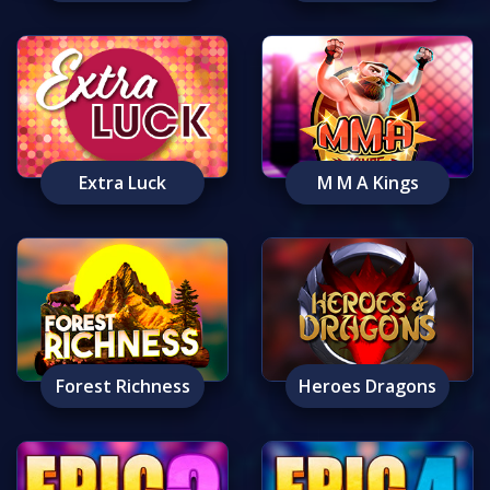
Extra Luck
M M A Kings
Forest Richness
Heroes Dragons