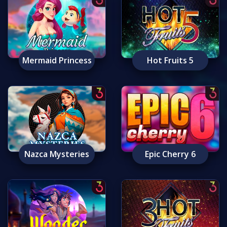
Mermaid Princess
Hot Fruits 5
Nazca Mysteries
Epic Cherry 6