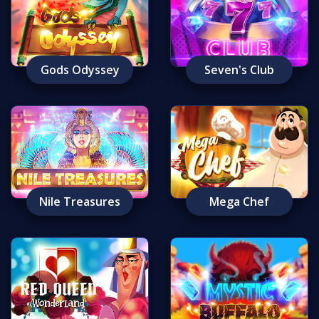
Gods Odyssey
Seven's Club
Nile Treasures
Mega Chef