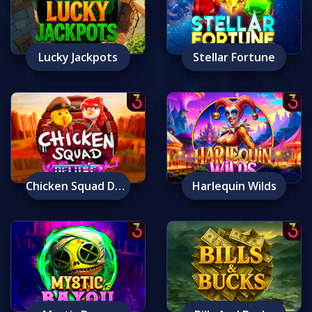
Lucky Jackpots
Stellar Fortune
Chicken Squad Deluxe
Harlequin Wilds