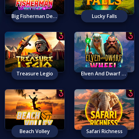
Big Fisherman Deluxe
Lucky Falls
Treasure Legio
Elven And Dwarf Wheel
Beach Volley
Safari Richness