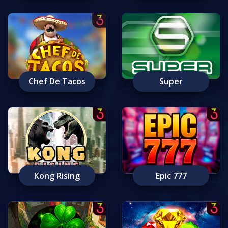
Chef De Tacos
Super
Kong Rising
Epic 777