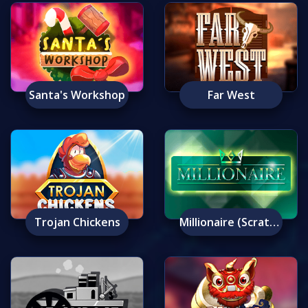
Santa's Workshop
Far West
Trojan Chickens
Millionaire (Scratch)