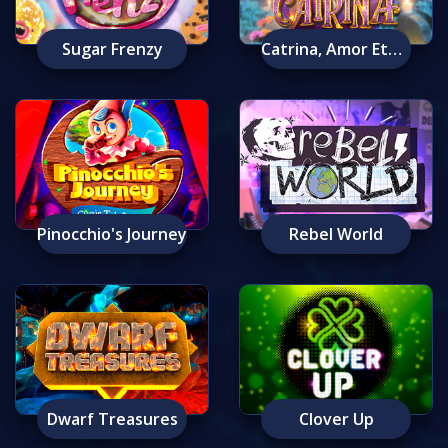
Sugar Frenzy
Catrina, Amor Eterno
Pinocchio's Journey
Rebel World
Dwarf Treasures
Clover Up