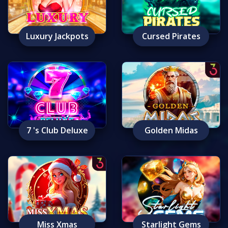
Luxury Jackpots
Cursed Pirates
7 's Club Deluxe
Golden Midas
Miss Xmas
Starlight Gems