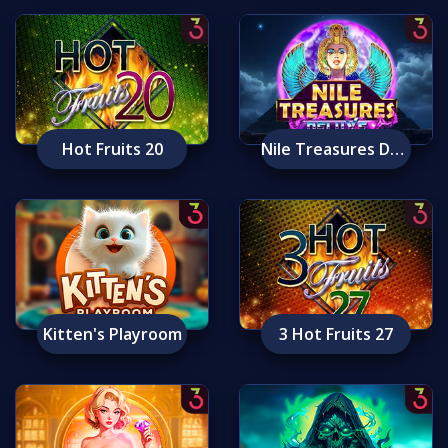
Hot Fruits 20
Nile Treasures Deluxe
Kitten's Playroom
3 Hot Fruits 27