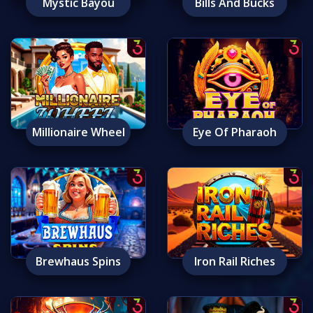
Mystic Bayou
Bills And Bucks
Millionaire Wheel
Eye Of Pharaoh
Brewhaus Spins
Iron Rail Riches