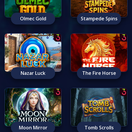
Olmec Gold
Stampede Spins
Nazar Luck
The Fire Horse
Moon Mirror
Tomb Scrolls