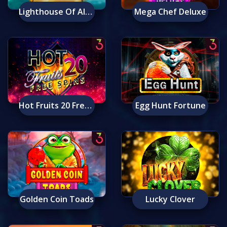
Lighthouse Of Alexandria: Ancient Wonders
Mega Chef Deluxe
Hot Fruits 20 Free Spins
Egg Hunt Fortune
Golden Coin Toads
Lucky Clover