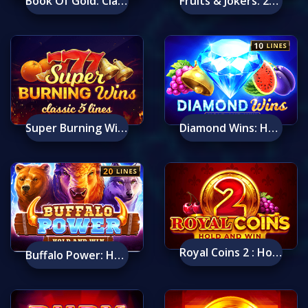
Book Of Gold: Classic
Fruits & Jokers: 20 Lines
Super Burning Wins
Diamond Wins: Hold & Win
Royal Coins 2 : Hold And Win Mobile
Buffalo Power: Hold & Win