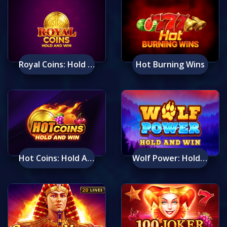
Royal Coins: Hold And Win
Hot Burning Wins
Hot Coins: Hold And Win
Wolf Power: Hold And Win