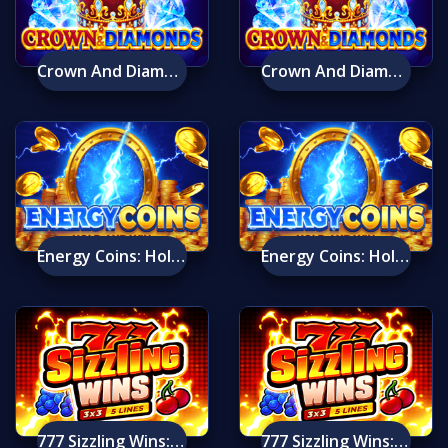
Crown And Diamonds: Hold And Win Mobile
Crown And Diamonds: Hold And Win
Energy Coins: Hold And Win Mobile
Energy Coins: Hold And Win
777 Sizzling Wins: 5 Lines Mobile
777 Sizzling Wins: 5 Lines