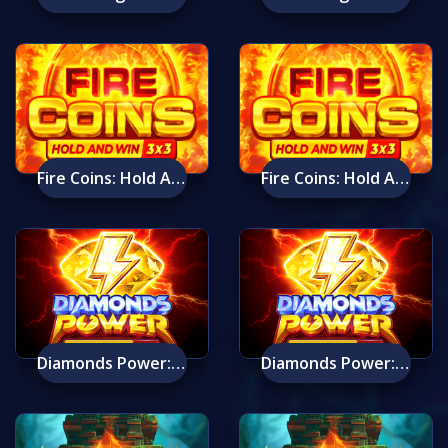
Fire Coins: Hold And Win
Fire Coins: Hold And Win Mobile
Diamonds Power: Hold And Win
Diamonds Power: Hold And Win Mobile