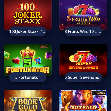
100 Joker Staxx: 100 Lines
3 Fruits Win: 10 Lines
5 Fortunator
5 Super Sevens & Fruits