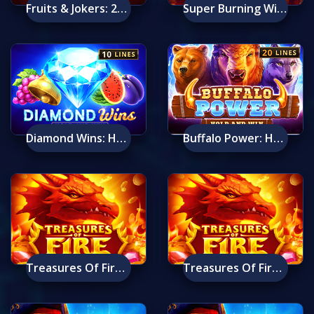
Fruits & Jokers: 20 Lines Mobile
Super Burning Wins Mobile
Diamond Wins: Hold & Win Mobile
Buffalo Power: Hold & Win Mobile
Treasures Of Fire: Scatter Pays
Treasures Of Fire: Scatter Pays Mobile