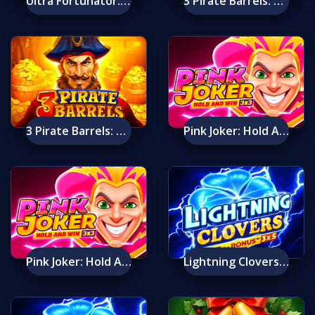
Ultra Fortunator: Hold And Win
3 Pirate Barrels: Hold And Win
3 Pirate Barrels: Hold And Win Mobile
Pink Joker: Hold And Win
Pink Joker: Hold And Win Mobile
Lightning Clovers: Hit The Bonus