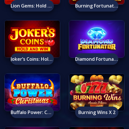
Lion Gems: Hold And Win
Burning Fortunator
Joker’s Coins: Hold And Win
Diamond Fortunator: Hold And Win
Buffalo Power: Christmas
Burning Wins X 2