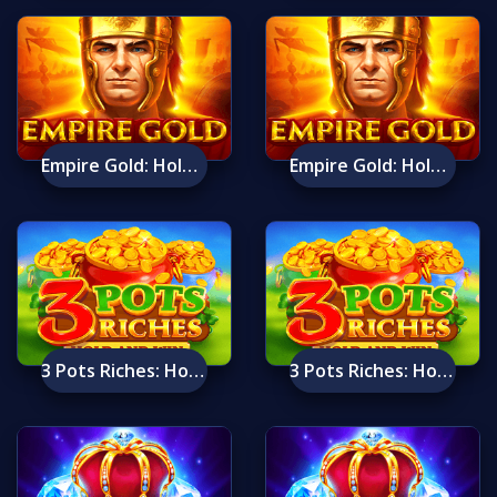
Empire Gold: Hold And Win
Empire Gold: Hold And Win Mobile
3 Pots Riches: Hold And Win
3 Pots Riches: Hold And Win Mobile