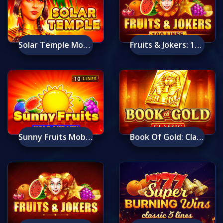
Solar Temple Mobile
Fruits & Jokers: 100 Lines Mobile
Sunny Fruits Mobile
Book Of Gold: Classic Mobile