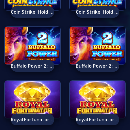
Coin Strike: Hold And Win
Coin Strike: Hold And Win Mobile
Buffalo Power 2 : Hold And Win Mobile
Buffalo Power 2 : Hold And Win
Royal Fortunator: Hold And Win Mobile
Royal Fortunator: Hold And Win