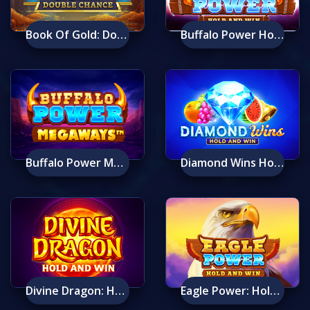
Book Of Gold: Double Chance
Buffalo Power Hold And Win
Buffalo Power Megaways
Diamond Wins Hold And Win
Divine Dragon: Hold And Win
Eagle Power: Hold And W In