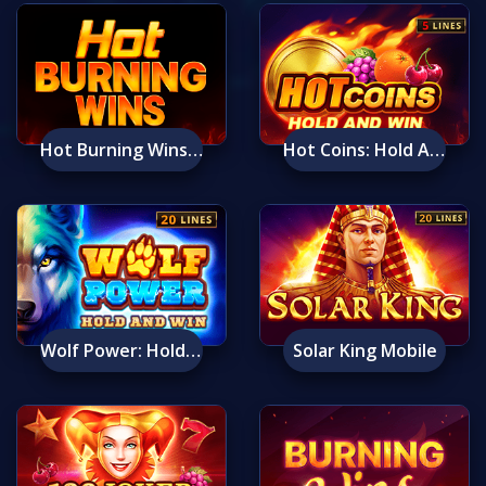
Hot Burning Wins Mobile
Hot Coins: Hold And Win Mobile
Wolf Power: Hold And Win Mobile
Solar King Mobile