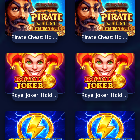
Pirate Chest: Hold And Win Mobile
Pirate Chest: Hold And Win
Royal Joker: Hold And Win
Royal Joker: Hold And Win Mobile