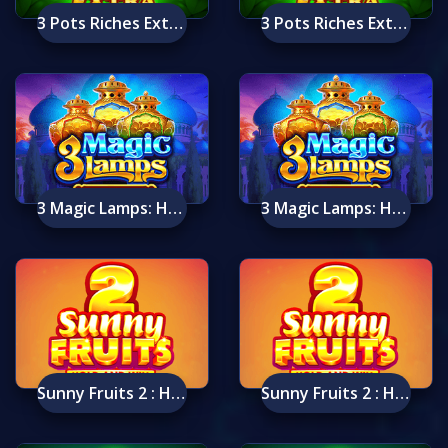
3 Pots Riches Extra: Hold And Win
3 Pots Riches Extra: Hold And Win Mobile
3 Magic Lamps: Hold And Win
3 Magic Lamps: Hold And Win Mobile
Sunny Fruits 2 : Hold And Win
Sunny Fruits 2 : Hold And Win Mobile