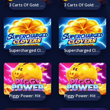
3 Carts Of Gold: Hold And Win
3 Carts Of Gold: Hold And Win Mobile
Supercharged Clovers: Hold And Win
Supercharged Clovers: Hold And Win Mobile
Piggy Power: Hit The Bonus
Piggy Power: Hit The Bonus Mobile