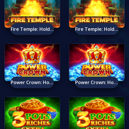
Fire Temple: Hold And Win
Fire Temple: Hold And Win Mobile
Power Crown: Hold And Win
Power Crown: Hold And Win Mobile