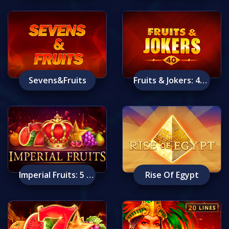
Sevens&Fruits
Fruits & Jokers: 40 Lines
Imperial Fruits: 5 Lines
Rise Of Egypt