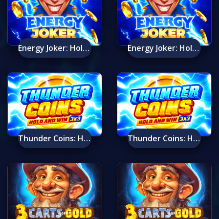
Energy Joker: Hold And Win
Energy Joker: Hold And Win Mobile
Thunder Coins: Hold And Win
Thunder Coins: Hold And Win Mobile