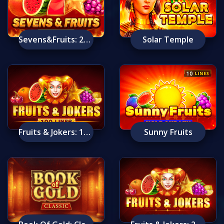
Sevens&Fruits: 20 Lines
Solar Temple
Fruits & Jokers: 100 Lines
Sunny Fruits