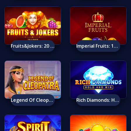
Fruits&Jokers: 20 Lines
Imperial Fruits: 100 Lines
Legend Of Cleopatra
Rich Diamonds: Hold And Win