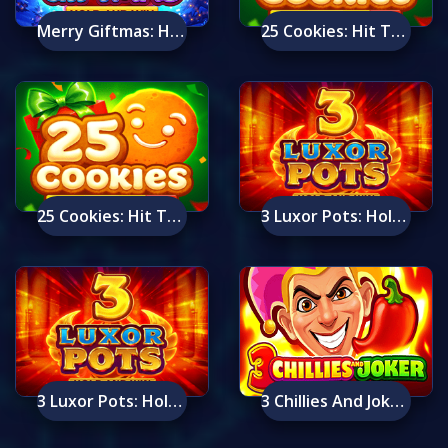
Merry Giftmas: Hold And Win Mobile
25 Cookies: Hit The Bonus
25 Cookies: Hit The Bonus Mobile
3 Luxor Pots: Hold And Win
3 Luxor Pots: Hold And Win Mobile
3 Chillies And Joker: Hold And Win Mobile