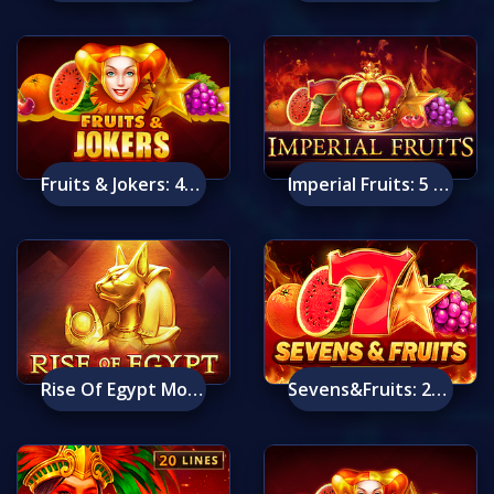
Fruits & Jokers: 40 Lines Mobile
Imperial Fruits: 5 Lines Mobile
Rise Of Egypt Mobile
Sevens&Fruits: 20 Lines Mobile