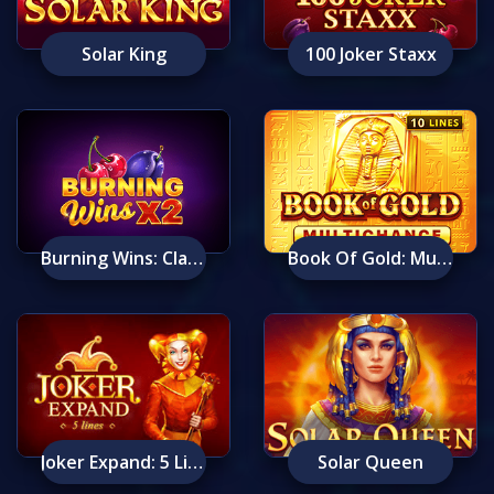
Solar King
100 Joker Staxx
Burning Wins: Classic 5 Lines
Book Of Gold: Multichance
Joker Expand: 5 Lines
Solar Queen