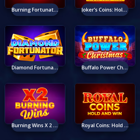
Burning Fortunator Mobile
Joker’s Coins: Hold And Win Mobile
Diamond Fortunator Hold And Win Mobile
Buffalo Power Christmas Mobile
Burning Wins X 2 Mobile
Royal Coins: Hold And Win Mobile