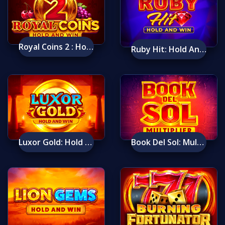
Royal Coins 2 : Hold And Win
Ruby Hit: Hold And Win
Luxor Gold: Hold And Win
Book Del Sol: Multiplier