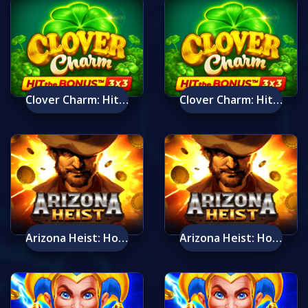
Clover Charm: Hit The Bonus
Clover Charm: Hit The Bonus Mobile
Arizona Heist: Hold And Win
Arizona Heist: Hold And Win Mobile