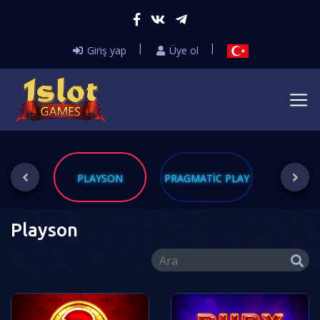
Giriş yap
Üye ol
ORN
PLAYSON
PRAGMATIC PLAY
BELA
Playson