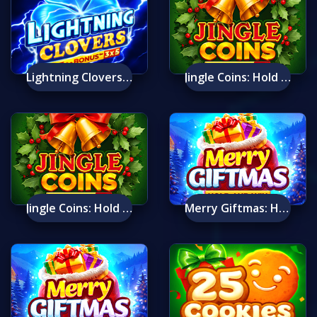
Lightning Clovers: Hit The Bonus Mobile
Jingle Coins: Hold And Win
Jingle Coins: Hold And Win Mobile
Merry Giftmas: Hold And Win