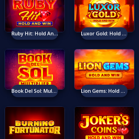
Ruby Hit: Hold And Win Mobile
Luxor Gold: Hold And Win Mobile
Book Del Sol: Multiplier Mobile
Lion Gems: Hold And Win Mobile