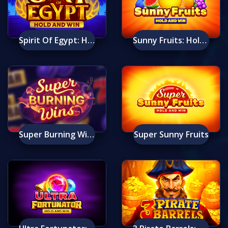
Spirit Of Egypt: Hold And Win
Sunny Fruits: Hold And Win
Super Burning Wins: Classic 5 Lines
Super Sunny Fruits