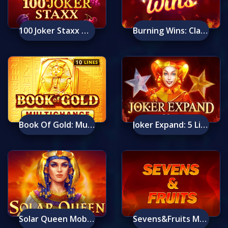
100 Joker Staxx Mobile
Burning Wins: Classic 5 Lines Mobile
Book Of Gold: Multichance Mobile
Joker Expand: 5 Lines Mobile
Solar Queen Mobile
Sevens&Fruits Mobile