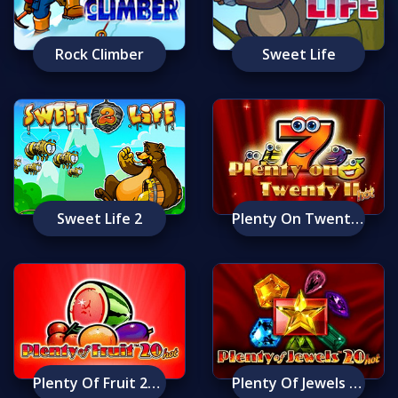
Rock Climber
Sweet Life
Sweet Life 2
Plenty On Twenty I I Hot
Plenty Of Fruit 20 Hot
Plenty Of Jewels 20 Hot