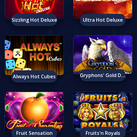
Sizzling Hot Deluxe
Ultra Hot Deluxe
Gryphons' Gold Deluxe
Always Hot Cubes
Fruit Sensation
Fruits'n Royals