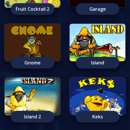
Fruit Cocktail 2
Garage
Gnome
Island
Island 2
Keks