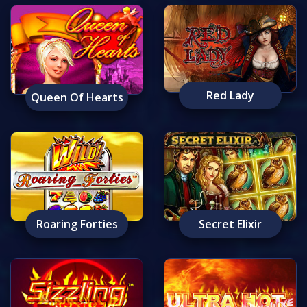
Red Lady
Queen Of Hearts
Roaring Forties
Secret Elixir