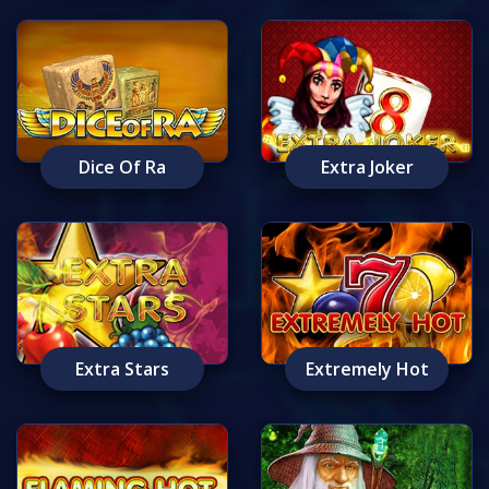
Dice Of Ra
Extra Joker
Extra Stars
Extremely Hot