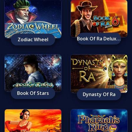
Book Of Ra Deluxe 6
Zodiac Wheel
Book Of Stars
Dynasty Of Ra