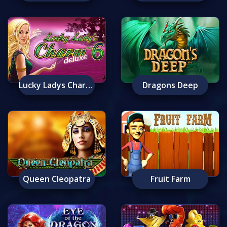
Lucky Ladys Charm Deluxe 6
Dragons Deep
Queen Cleopatra
Fruit Farm