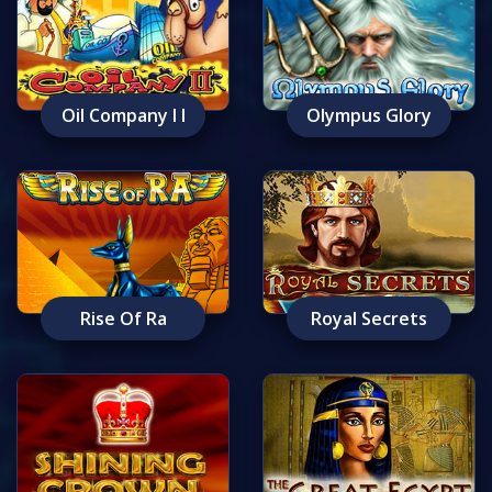
Oil Company I I
Olympus Glory
Rise Of Ra
Royal Secrets