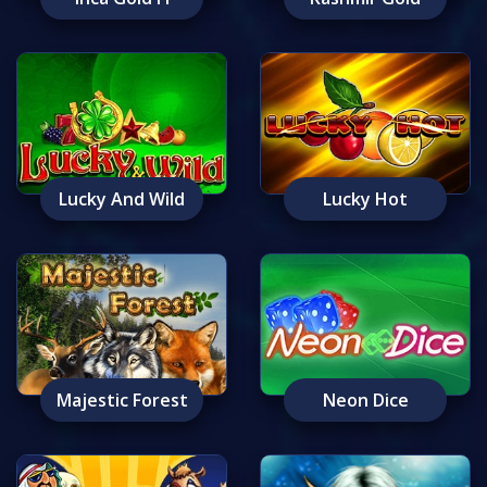
Lucky And Wild
Lucky Hot
Majestic Forest
Neon Dice