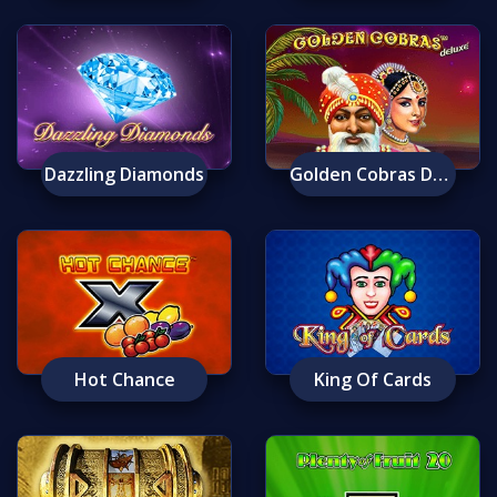
Dazzling Diamonds
Golden Cobras Deluxe
Hot Chance
King Of Cards