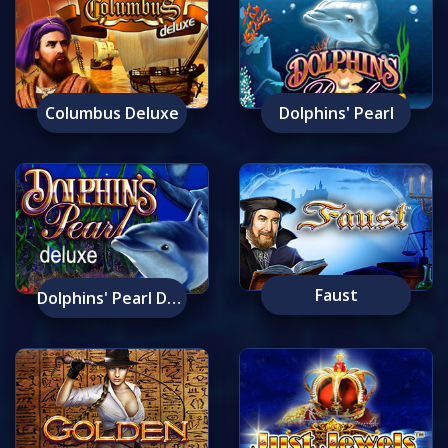
Columbus Deluxe
Dolphins' Pearl
Faust
Dolphins' Pearl Deluxe