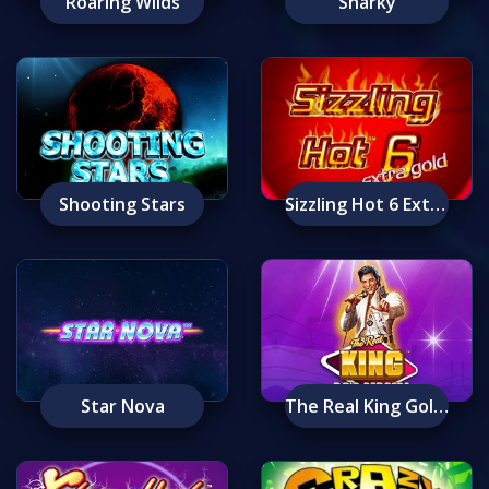
Roaring Wilds
Sharky
Shooting Stars
Sizzling Hot 6 Extra Gold
Star Nova
The Real King Gold Records