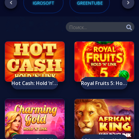
GAMES
IGROSOFT
GREENTUBE
EG
Hot Cash: Hold ‘n’ Link
Royal Fruits 5: Hold ‘n’ Link