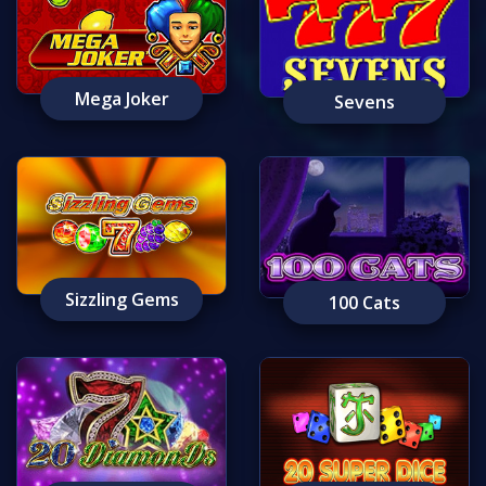
Mega Joker
Sevens
Sizzling Gems
100 Cats