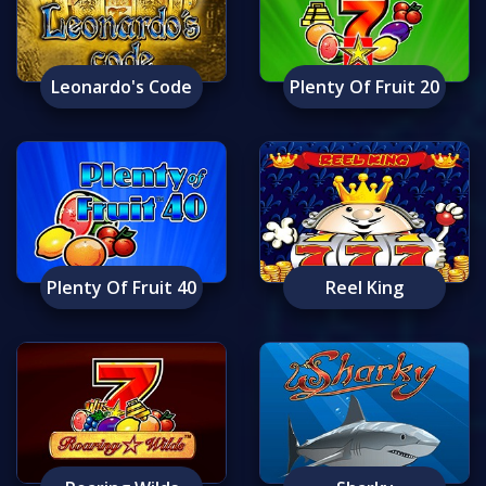
Leonardo's Code
Plenty Of Fruit 20
Plenty Of Fruit 40
Reel King