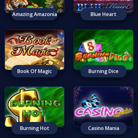
Amazing Amazonia
Blue Heart
Book Of Magic
Burning Dice
Burning Hot
Casino Mania