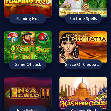
Flaming Hot
Fortune Spells
Game Of Luck
Grace Of Cleopatra
Inca Gold I I
Kashmir Gold