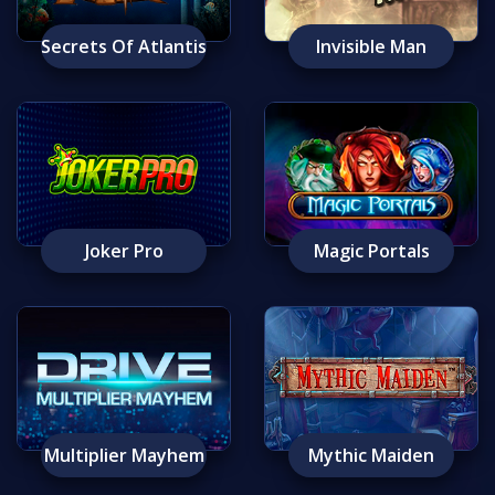
Secrets Of Atlantis
Invisible Man
Joker Pro
Magic Portals
Multiplier Mayhem
Mythic Maiden