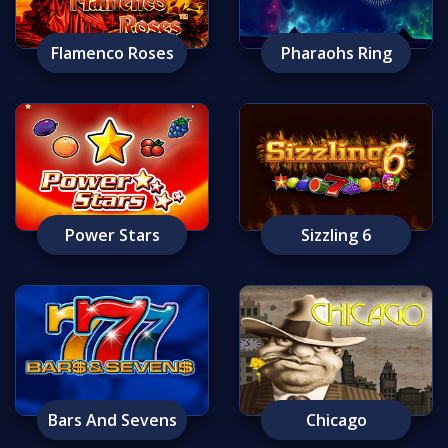
Flamenco Roses
Pharaohs Ring
Power Stars
Sizzling 6
Bars And Sevens
Chicago