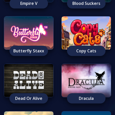
Empire V
Blood Suckers
Butterfly Staxx
Copy Cats
Dead Or Alive
Dracula