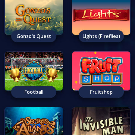
Gonzo's Quest
Lights (Fireflies)
Football
Fruitshop