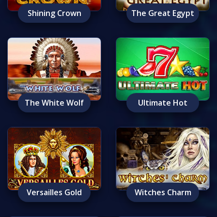
Shining Crown
The Great Egypt
The White Wolf
Ultimate Hot
Versailles Gold
Witches Charm