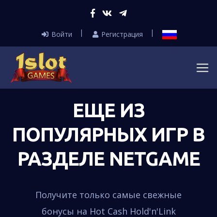
Войти
Регистрация
ЕЩЕ ИЗ
ПОПУЛЯРНЫХ ИГР В
РАЗДЕЛЕ NETGAME
Получите только самые свежные
бонусы на Hot Cash Hold'n'Link