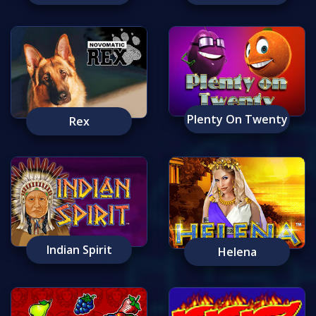
Plenty On Twenty
Rex
Indian Spirit
Helena