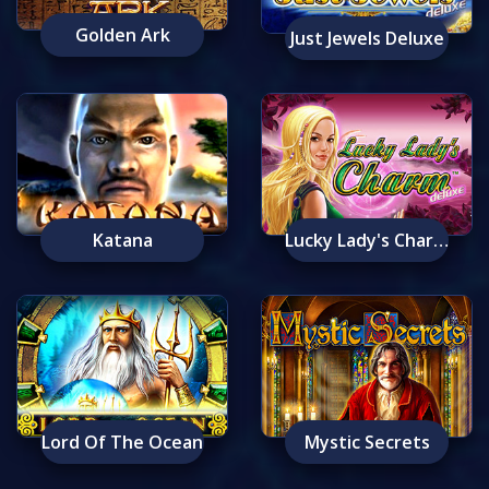
Golden Ark
Just Jewels Deluxe
Katana
Lucky Lady's Charm Deluxe
Lord Of The Ocean
Mystic Secrets