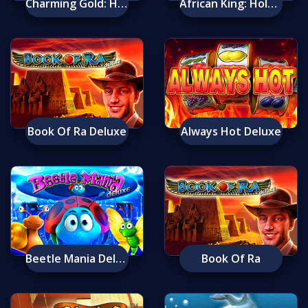
Charming Gold: Hold ‘n’ Link
African King: Hold ‘n’ Link
Book Of Ra Deluxe
Always Hot Deluxe
Beetle Mania Deluxe
Book Of Ra