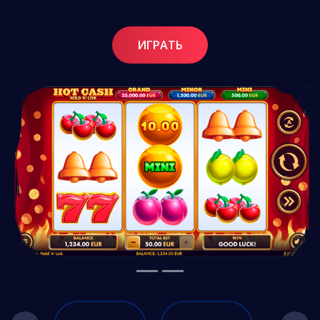
ИГРАТЬ