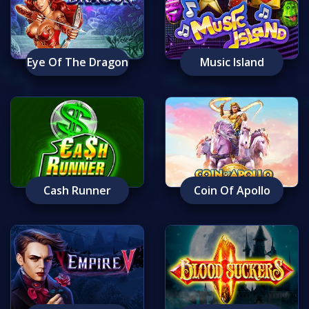
Eye Of The Dragon
Music Island
Cash Runner
Coin Of Apollo