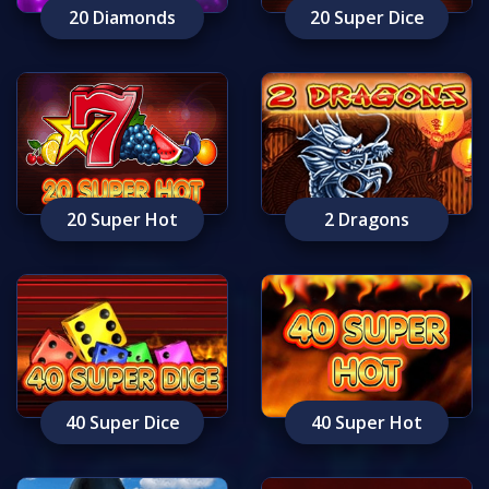
20 Diamonds
20 Super Dice
20 Super Hot
2 Dragons
40 Super Dice
40 Super Hot