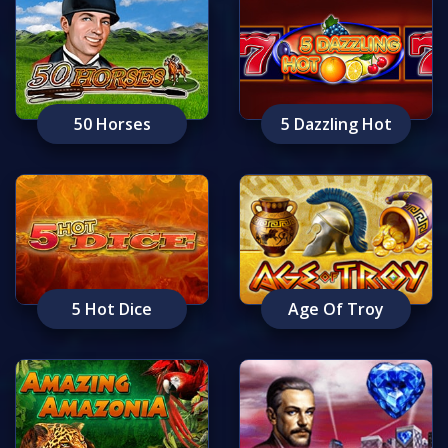
50 Horses
5 Dazzling Hot
5 Hot Dice
Age Of Troy