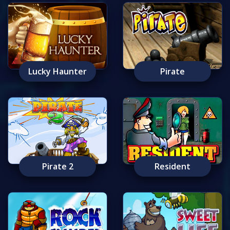
Lucky Haunter
Pirate
Pirate 2
Resident