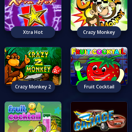
Xtra Hot
Crazy Monkey
Crazy Monkey 2
Fruit Cocktail