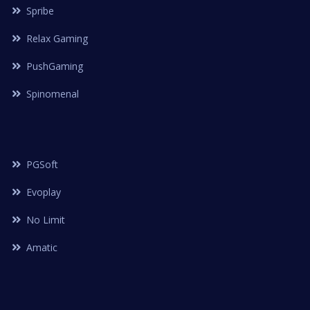
Spribe
Relax Gaming
PushGaming
Spinomenal
PGSoft
Evoplay
No Limit
Amatic