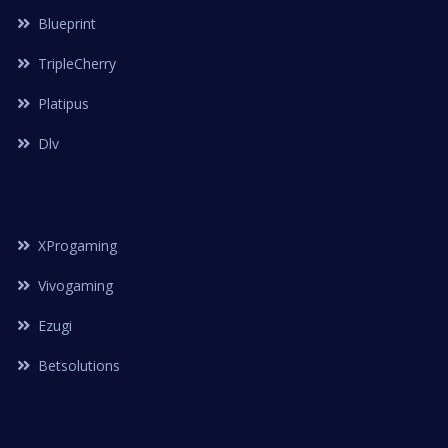
Blueprint
TripleCherry
Platipus
Dlv
XProgaming
Vivogaming
Ezugi
Betsolutions