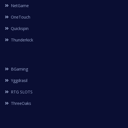
NetGame
OneTouch
Quickspin
Thunderkick
BGaming
Yggdrasil
RTG SLOTS
ThreeOaks