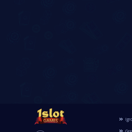
Igr
Gre