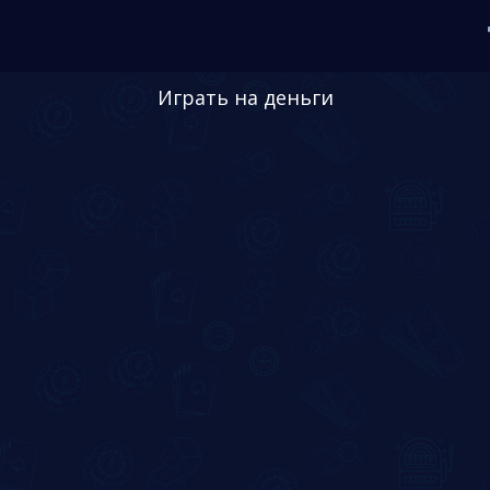
Играть на деньги