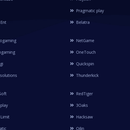
Pragmatic play
Ent
Belatra
ogaming
NetGame
ogaming
OneTouch
gi
Quickspin
solutions
Thunderkick
oft
RedTiger
play
3Oaks
Limit
Hacksaw
tic
Qilin