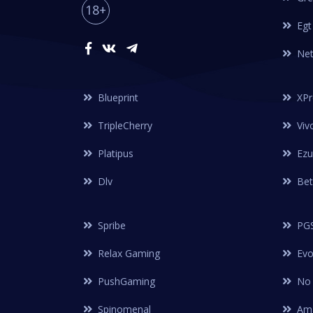
18+
Egt
Net
Blueprint
XPr
TripleCherry
Viv
Platipus
Ezu
Dlv
Bet
Spribe
PGS
Relax Gaming
Evo
PushGaming
No 
Spinomenal
Ama