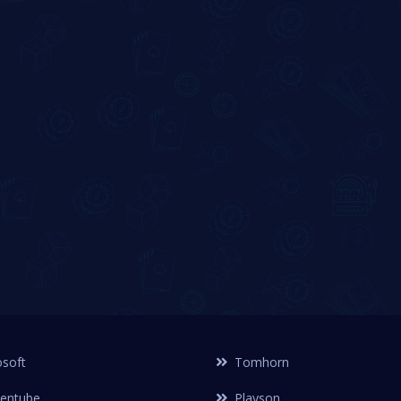
osoft
Tomhorn
entube
Playson