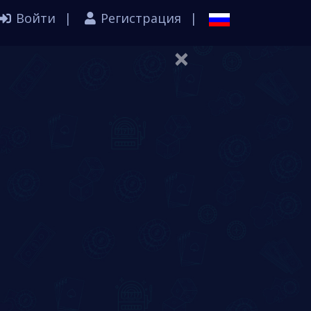
Войти
Регистрация
×