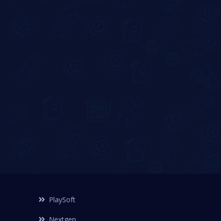
PlaySoft
Nextgen