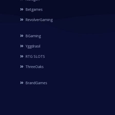
Betgames
RevolverGaming
BGaming
Yggdrasil
RTG SLOTS
ThreeOaks
BrandGames